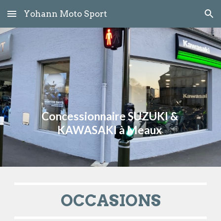
Yohann Moto Sport
Skip to main content
Skip to navigation
Concessionnaire SUZUKI & 
KAWASAKI à Meaux 
OCCASIONS